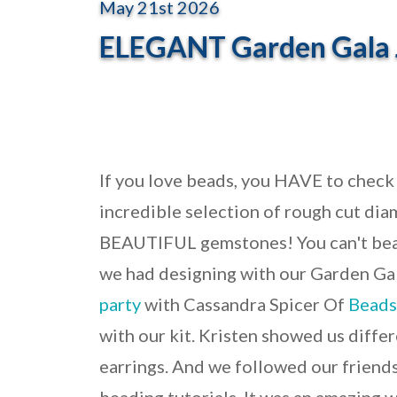
May 21st 2026
ELEGANT Garden Gala 
If you love beads, you HAVE to check
incredible selection of rough cut diam
BEAUTIFUL gemstones!
You can't be
we had designing with our Garden Ga
party
with Cassandra Spicer Of
Beads
with our kit. Kristen showed us diffe
earrings. And we followed our frien