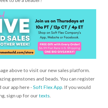
week to be a beader!
mage above to visit our new sales platform.
mazing gemstones and beads. You can register
 our app here -
Soft Flex App
. If you would
ng, sign up for our
texts
.