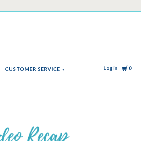
Log in
Cart
0
CUSTOMER SERVICE