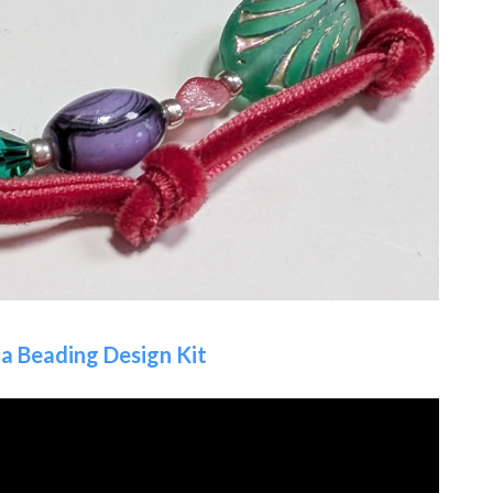
a Beading Design Kit