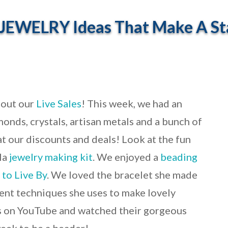
JEWELRY Ideas That Make A St
 out our
Live Sales
! This week, we had an
onds, crystals, artisan metals and a bunch of
at our discounts and deals! Look at the fun
la
jewelry making kit
. We enjoyed a
beading
 to Live By
. We loved the bracelet she made
rent techniques she uses to make lovely
ds on YouTube and watched their gorgeous