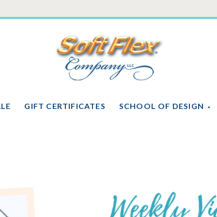
Soft
Flex
Company
ALE
GIFT CERTIFICATES
SCHOOL OF DESIGN