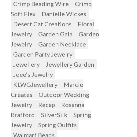
Crimp Beading Wire
Crimp
Soft Flex
Danielle Wickes
Desert Cat Creations
Floral
Jewelry
Garden Gala
Garden
Jewelry
Garden Necklace
Garden Party Jewelry
Jewellery
Jewellery Garden
Joee’s Jewelry
KLWGJewellery
Marcie
Creates
Outdoor Wedding
Jewelry
Recap
Rosanna
Brafford
SilverSilk
Spring
Jewelry
Spring Outfits
Walmart Beads