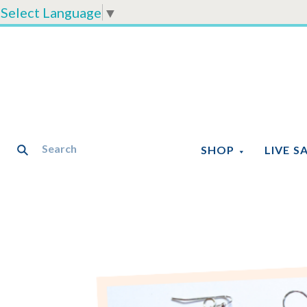
Select Language
▼
SHOP
LIVE S