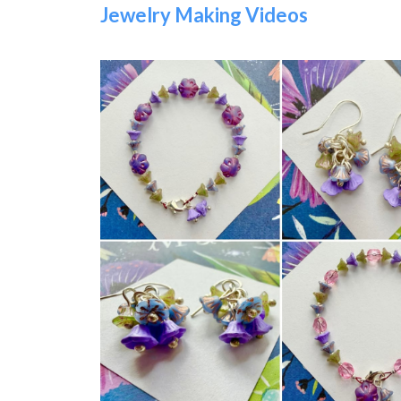
Jewelry Making Videos