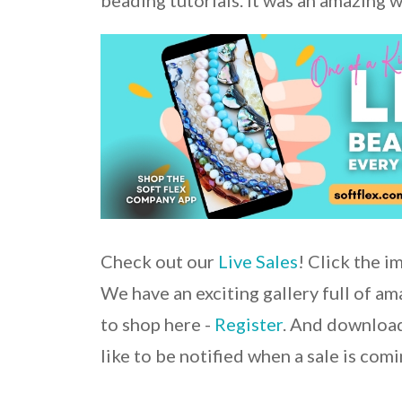
beading tutorials. It was an amazing 
Check out our
Live Sales
! Click the i
We have an exciting gallery full of a
to shop here -
Register
. And download
like to be notified when a sale is comi