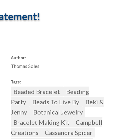
atement!
Author:
Thomas Soles
Tags:
Beaded Bracelet
Beading
Party
Beads To Live By
Beki &
Jenny
Botanical Jewelry
Bracelet Making Kit
Campbell
Creations
Cassandra Spicer