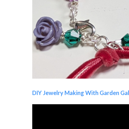
DIY Jewelry Making With Garden Gal