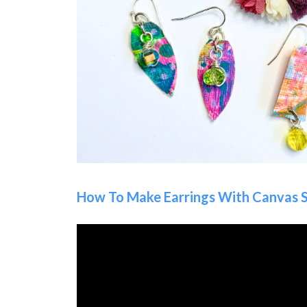
How To Make Earrings With Canvas 