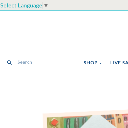
Select Language
▼
SHOP
LIVE S