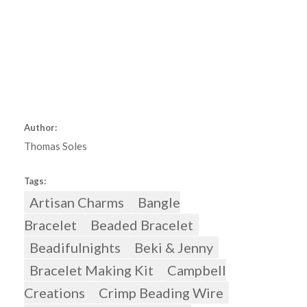
Author:
Thomas Soles
Tags:
Artisan Charms
Bangle
Bracelet
Beaded Bracelet
Beadifulnights
Beki & Jenny
Bracelet Making Kit
Campbell
Creations
Crimp Beading Wire