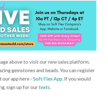
mage above to visit our new sales platform.
mazing gemstones and beads. You can register
 our app here -
Soft Flex App
. If you would
ng, sign up for our
texts
.