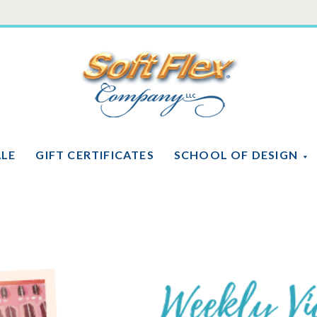
Soft
Flex
Company
ALE
GIFT CERTIFICATES
SCHOOL OF DESIGN