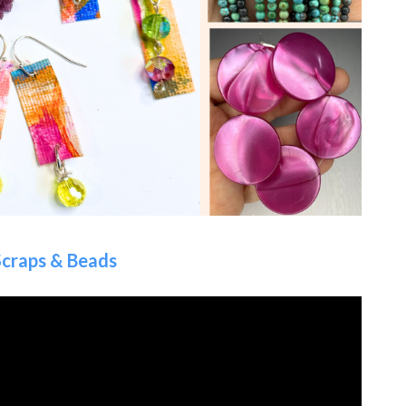
Scraps & Beads