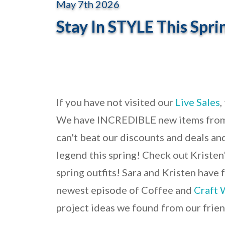
May 7th 2026
Stay In STYLE This Spri
If you have not visited our
Live Sales
,
We have INCREDIBLE new items fro
can't beat our discounts and deals and
legend this spring! Check out Kristen'
spring outfits! Sara and Kristen have 
newest episode of Coffee and
Craft 
project ideas we found from our frie