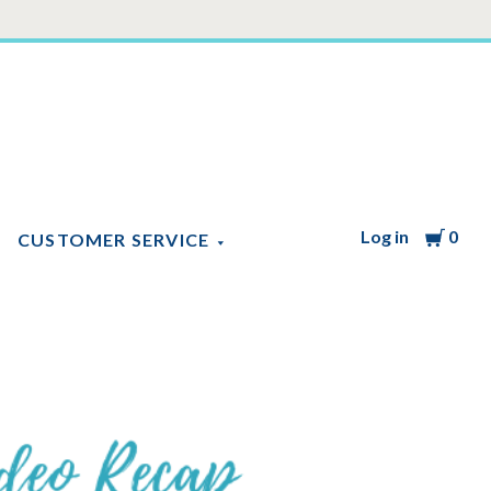
Log in
Cart
0
CUSTOMER SERVICE