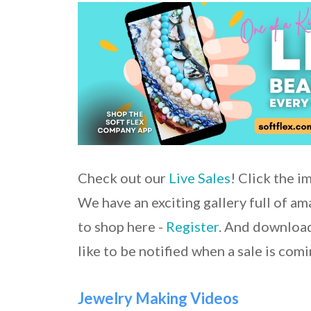
Check out our
Live Sales
! Click the i
We have an exciting gallery full of a
to shop here -
Register
. And download
like to be notified when a sale is comi
Jewelry Making Videos