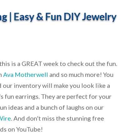
ng | Easy & Fun DIY Jewelry
 this is a GREAT week to check out the fun.
m
Ava Motherwell
and so much more! You
 our inventory will make you look like a
s fun earrings. They are perfect for your
fun ideas and a bunch of laughs on our
Wire
. And don't miss the stunning free
nds on YouTube!