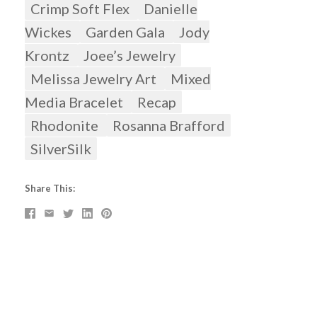
Crimp Soft Flex
Danielle
Wickes
Garden Gala
Jody
Krontz
Joee’s Jewelry
Melissa Jewelry Art
Mixed
Media Bracelet
Recap
Rhodonite
Rosanna Brafford
SilverSilk
Share This